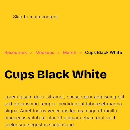
Skip to main content
Resources
Mockups
Merch
Cups Black White
Cups Black White
Lorem ipsum dolor sit amet, consectetur adipiscing elit,
sed do eiusmod tempor incididunt ut labore et magna
aliqua. Amet luctus venenatis lectus magna fringilla
maecenas volutpat blandit aliquam etiam erat velit
scelerisque egestas scelerisque.