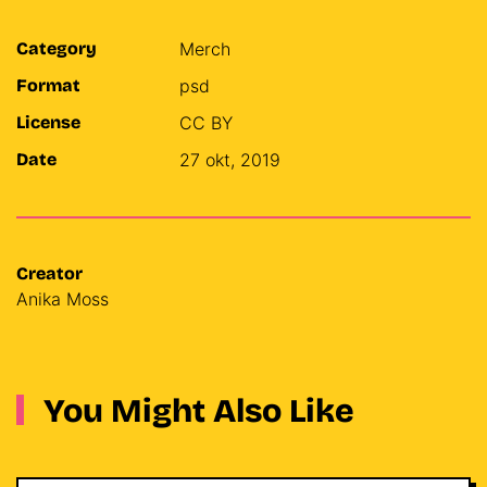
Category
Merch
Format
psd
License
CC BY
Date
27 okt, 2019
Creator
Anika Moss
You Might Also Like