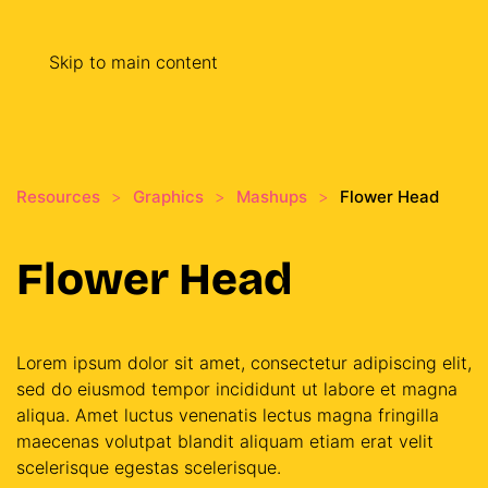
Skip to main content
Resources
Graphics
Mashups
Flower Head
Flower Head
Lorem ipsum dolor sit amet, consectetur adipiscing elit,
sed do eiusmod tempor incididunt ut labore et magna
aliqua. Amet luctus venenatis lectus magna fringilla
maecenas volutpat blandit aliquam etiam erat velit
scelerisque egestas scelerisque.