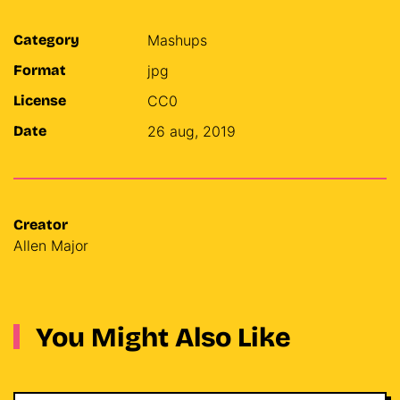
Category
Mashups
Format
jpg
License
CC0
Date
26 aug, 2019
Creator
Allen Major
You Might Also Like