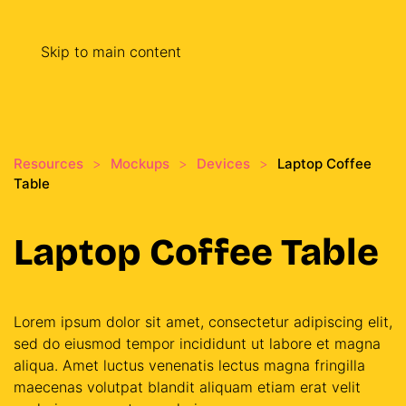
Skip to main content
Resources
Mockups
Devices
Laptop Coffee
Table
Laptop Coffee Table
Lorem ipsum dolor sit amet, consectetur adipiscing elit,
sed do eiusmod tempor incididunt ut labore et magna
aliqua. Amet luctus venenatis lectus magna fringilla
maecenas volutpat blandit aliquam etiam erat velit