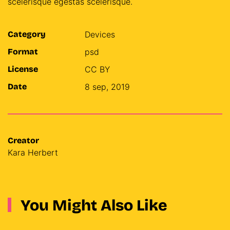
scelerisque egestas scelerisque.
Category
Devices
Format
psd
License
CC BY
Date
8 sep, 2019
Creator
Kara Herbert
You Might Also Like