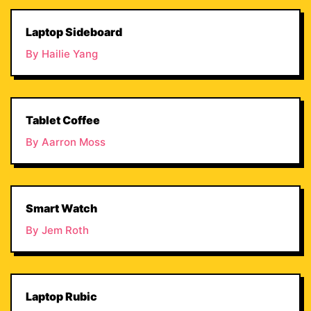
Laptop Sideboard
By Hailie Yang
Tablet Coffee
By Aarron Moss
Smart Watch
By Jem Roth
Laptop Rubic