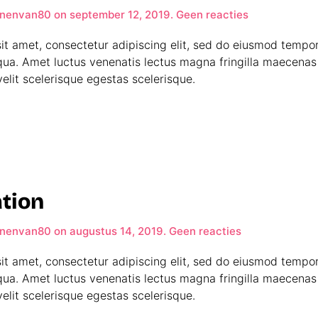
op
nenvan80
on
september 12, 2019
.
Geen reacties
World
Map
it amet, consectetur adipiscing elit, sed do eiusmod tempor
qua. Amet luctus venenatis lectus magna fringilla maecenas 
elit scelerisque egestas scelerisque.
tion
op
nenvan80
on
augustus 14, 2019
.
Geen reacties
CH
Decoration
it amet, consectetur adipiscing elit, sed do eiusmod tempor
qua. Amet luctus venenatis lectus magna fringilla maecenas 
elit scelerisque egestas scelerisque.