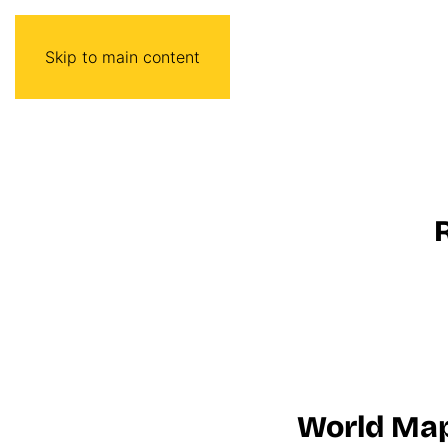
Skip to main content
World Ma