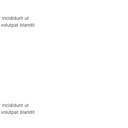
 incididunt ut
volutpat blandit
 incididunt ut
volutpat blandit