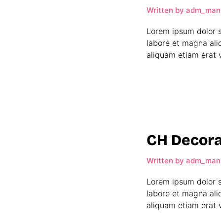
Written by
adm_man
Lorem ipsum dolor s
labore et magna ali
aliquam etiam erat v
CH Decora
Written by
adm_man
Lorem ipsum dolor s
labore et magna ali
aliquam etiam erat v