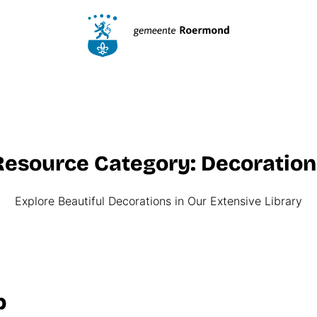
Resource Category:
Decora­tion
Explore Beautiful Decorations in Our Extensive Library
p